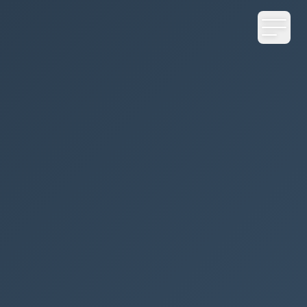
CONTENTS