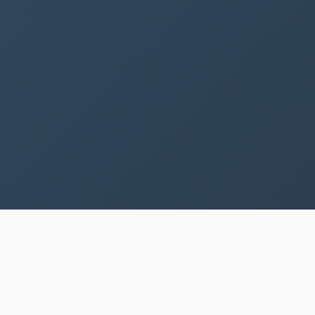
SPECIAL